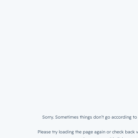
Sorry. Sometimes things don’t go according to 
Please try loading the page again or check back w