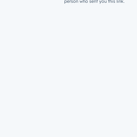
person who sent you this link.