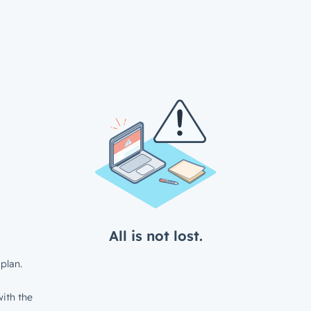
All is not lost.
plan.
ith the